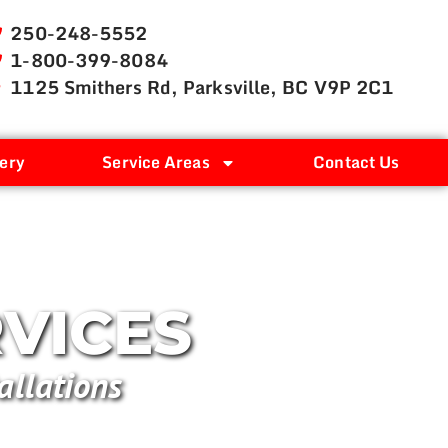
250-248-5552
1-800-399-8084
1125 Smithers Rd, Parksville, BC V9P 2C1
ery
Service Areas
Contact Us
RVICES
allations