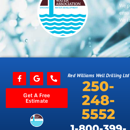
We p
ensur
We l
Red Williams Well Drilling Ltd
250-
Get A Free
248-
Estimate
5552
1-800-399-