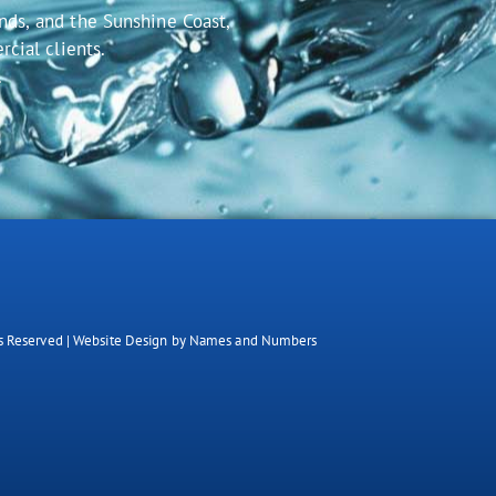
nds, and the Sunshine Coast,
rcial clients.
.
s Reserved |
Website Design by Names and Numbers