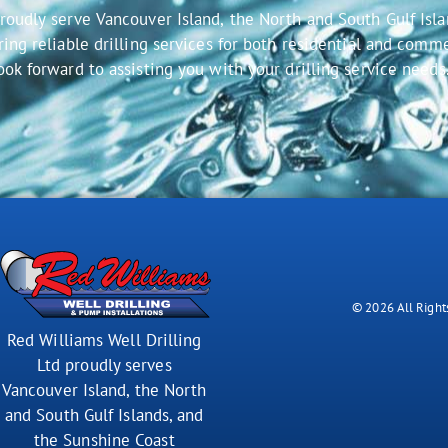
roudly serve Vancouver Island, the North and South Gulf Isla
ing reliable drilling services for both residential and comme
ook forward to assisting you with your drilling service needs
© 2026 All Right
Red Williams Well Drilling
Ltd proudly serves
Vancouver Island, the North
and South Gulf Islands, and
the Sunshine Coast