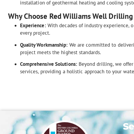
installation of geothermal heating and cooling sys
Why Choose Red Williams Well Drilling
Experience:
With decades of industry experience, o
every project.
Quality Workmanship:
We are committed to deliverin
project meets the highest standards.
Comprehensive Solutions:
Beyond drilling, we offer
services, providing a holistic approach to your wat
Se