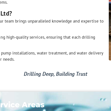
tems.
 Ltd?
ur team brings unparalleled knowledge and expertise to
g high-quality services, ensuring that each drilling
 pump installations, water treatment, and water delivery
er needs.
Drilling Deep, Building Trust
rvice Areas