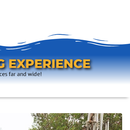
G EXPERIENCE
ces far and wide!