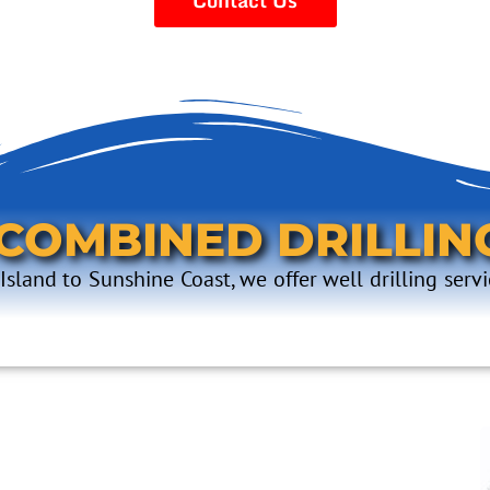
 COMBINED DRILLIN
sland to Sunshine Coast, we offer well drilling servi