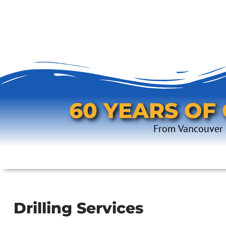
60 YEARS OF
From Vancouver I
Drilling Services