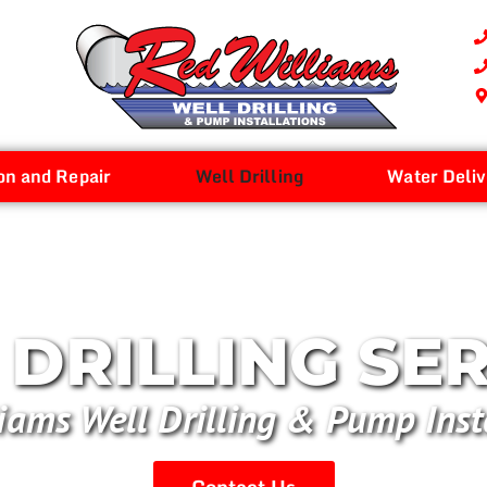
on and Repair
Well Drilling
Water Deliv
DRILLING SE
iams Well Drilling & Pump Inst
Contact Us