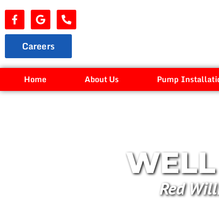
Careers
Home
About Us
Pump Installati
WELL 
Red Will