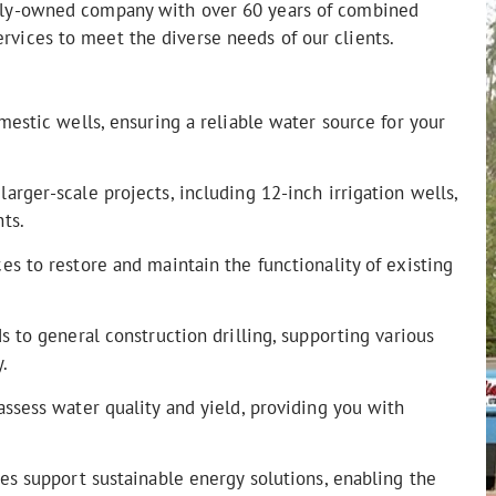
amily-owned company with over 60 years of combined
ervices to meet the diverse needs of our clients.
mestic wells, ensuring a reliable water source for your
rger-scale projects, including 12-inch irrigation wells,
ts.
s to restore and maintain the functionality of existing
 to general construction drilling, supporting various
.
ssess water quality and yield, providing you with
es support sustainable energy solutions, enabling the