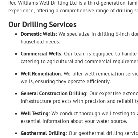
Red Williams Well Drilling Ltd is a third-generation, f
experience, offering a comprehensive range of drilling s
Our Drilling Services
Domestic Wells:
We specialize in drilling 6-inch do
household needs.
Commercial Wells:
Our team is equipped to handle la
catering to agricultural and commercial requiremen
Well Remediation:
We offer well remediation service
wells, ensuring they operate efficiently.
General Construction Drilling:
Our expertise extends
infrastructure projects with precision and reliability
Well Testing:
We conduct thorough well testing to a
essential information about your water source.
Geothermal Drilling:
Our geothermal drilling servic